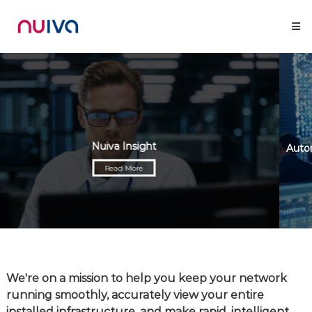
Skip
Nuiva
to
content
Nuiva Insight
Read More
We're on a mission to help you keep your network
running smoothly, accurately view your entire
installed infrastructure, and make rapid, intelligent