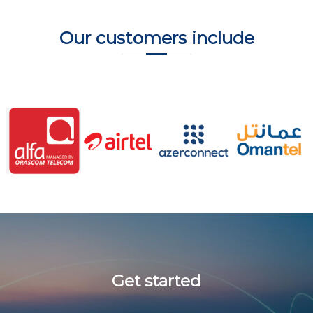
Our customers include
Get started