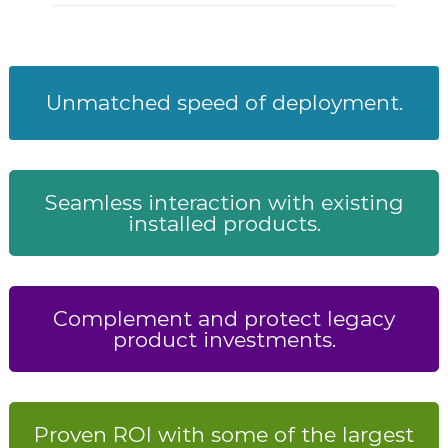
Unmatched speed of deployment.
Seamless interaction with existing
installed products.
Complement and protect legacy
product investments.
Proven ROI with some of the largest