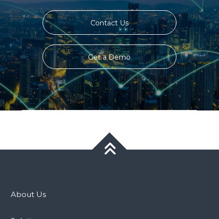
Contact Us
Get a Demo
About Us