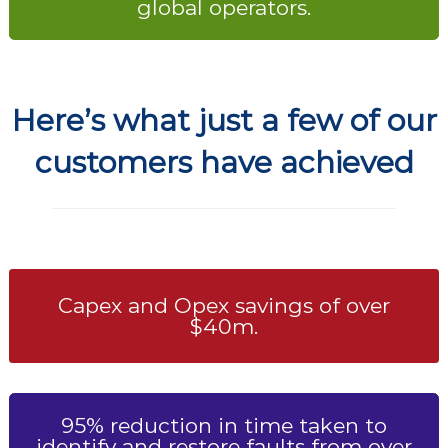
global operators.
Here’s what just a few of our
customers have achieved
Capex and Opex savings of over
$40m.
95% reduction in time taken to
identify and restore faults from over