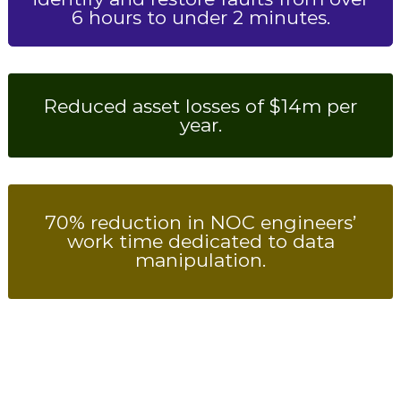
6 hours to under 2 minutes.
Reduced asset losses of $14m per
year.
70% reduction in NOC engineers’
work time dedicated to data
manipulation.