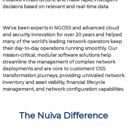
decisions based on relevant and real-time data.
We've been experts in NGOSS and advanced cloud
and security innovation for over 20 years and helped
many of the world's leading network operators keep
their day-to-day operations running smoothly. Our
mission-critical, modular software solutions help
streamline the management of complex network
deployments and are core to customers' OSS
transformation journeys, providing unrivaled network
inventory and asset visibility, financial lifecycle
management, and network configuration capabilities.
The Nuiva Difference