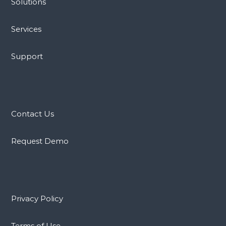
Solutions
Services
Support
Contact Us
Request Demo
Privacy Policy
Terms of Use