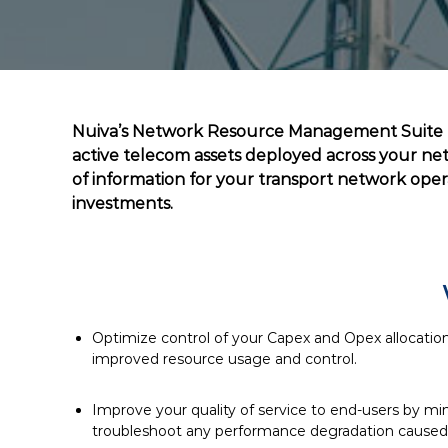
Nuiva’s Network Resource Management Suite (N
active telecom assets deployed across your netw
of information for your transport network ope
investments.
Optimize control of your Capex and Opex allocatio
improved resource usage and control.
Improve your quality of service to end-users by mi
troubleshoot any performance degradation caused 