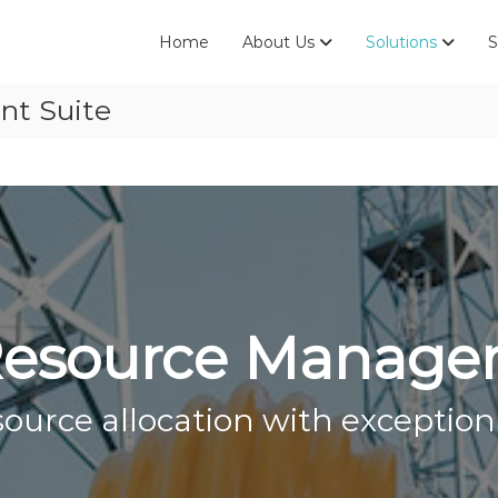
Home
About Us
Solutions
S
t Suite
esource Manage
urce allocation with exceptiona