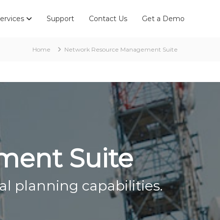
ervices
Support
Contact Us
Get a Demo
Home
Network Resource Management Suite
ment Suite
l planning capabilities.