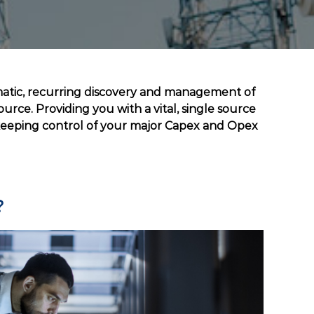
matic, recurring discovery and management of
urce. Providing you with a vital, single source
 keeping control of your major Capex and Opex
?