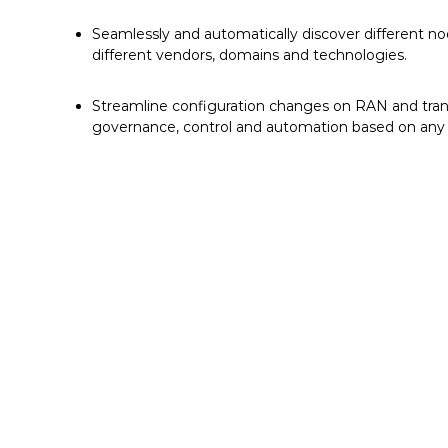
Seamlessly and automatically discover different no
different vendors, domains and technologies.
Streamline configuration changes on RAN and tra
governance, control and automation based on any i