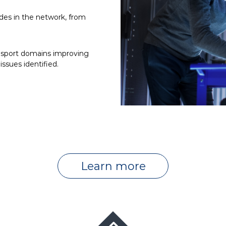
des in the network, from
nsport domains improving
ssues identified.
Learn more