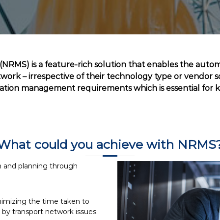
RMS) is a feature-rich solution that enables the auto
ork – irrespective of their technology type or vendor so
ration management requirements which is essential for
What could you achieve with NRMS
n and planning through
nimizing the time taken to
by transport network issues.