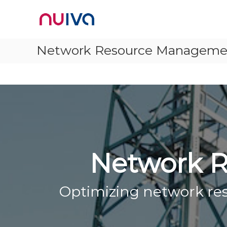
Skip
Nuiva
to
content
Network Resource Managemen
Network R
Optimizing network reso