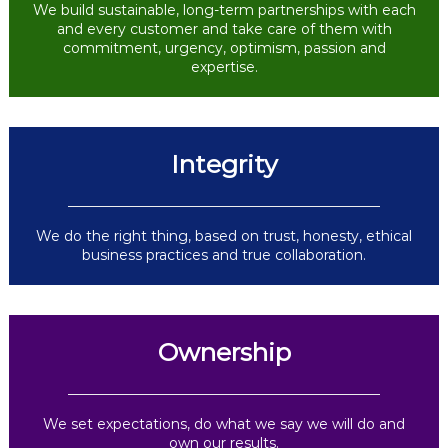
We build sustainable, long-term partnerships with each
and every customer and take care of them with
commitment, urgency, optimism, passion and
expertise.
Integrity
We do the right thing, based on trust, honesty, ethical
business practices and true collaboration.
Ownership
We set expectations, do what we say we will do and
own our results.