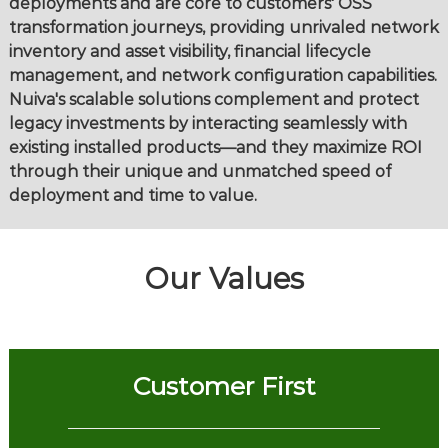
deployments and are core to customers' OSS
transformation journeys, providing unrivaled network
inventory and asset visibility, financial lifecycle
management, and network configuration capabilities.
Nuiva's scalable solutions complement and protect
legacy investments by interacting seamlessly with
existing installed products—and they maximize ROI
through their unique and unmatched speed of
deployment and time to value.
Our Values
Customer First