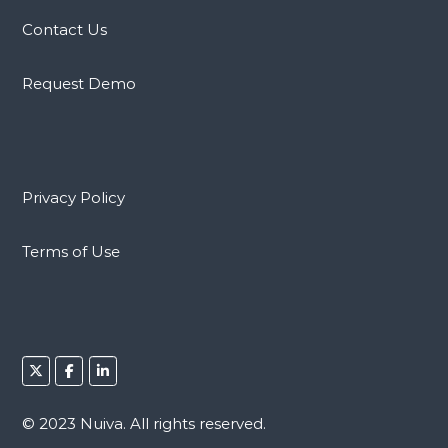
Contact Us
Request Demo
Privacy Policy
Terms of Use
© 2023 Nuiva. All rights reserved.