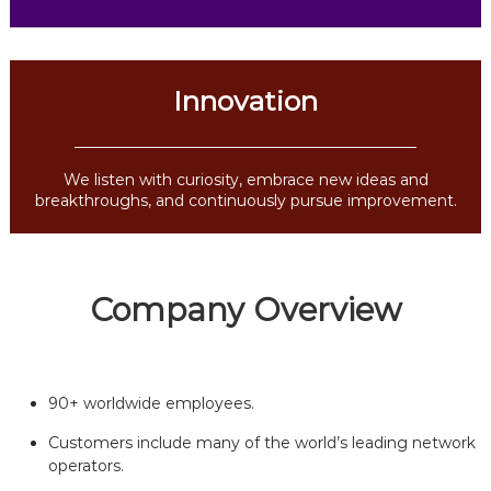
Innovation
We listen with curiosity, embrace new ideas and
breakthroughs, and continuously pursue improvement.
Company Overview
90+ worldwide employees.
Customers include many of the world’s leading network
operators.