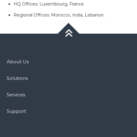
HQ Offices: Luxembourg, France.
Regional Offices: Morocco, India, Lebanon.
About Us
Solutions
Services
Support