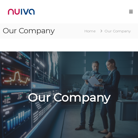
Skip
Nuiva
to
content
Our Company
Home
Our Company
Our Company