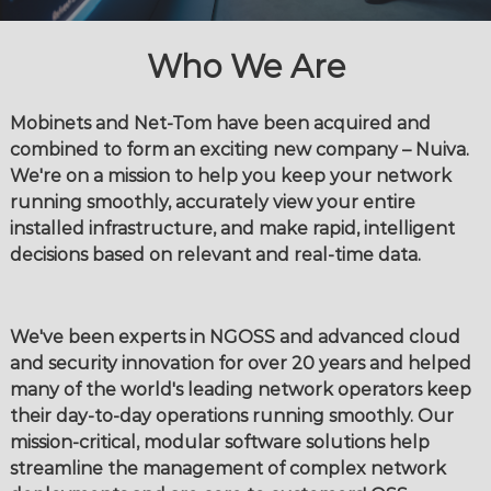
Who We Are
Mobinets and Net-Tom have been acquired and
combined to form an exciting new company – Nuiva.
We're on a mission to help you keep your network
running smoothly, accurately view your entire
installed infrastructure, and make rapid, intelligent
decisions based on relevant and real-time data.
We've been experts in NGOSS and advanced cloud
and security innovation for over 20 years and helped
many of the world's leading network operators keep
their day-to-day operations running smoothly. Our
mission-critical, modular software solutions help
streamline the management of complex network